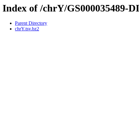
Index of /chrY/GS000035489-
Parent Directory
chrY.tsv.bz2