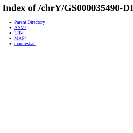
Index of /chrY/GS000035490-D
Parent Directory
ASM/
LIB/
MAP/
manifest.all