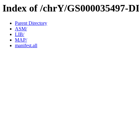
Index of /chrY/GS000035497-D
Parent Directory
ASM/
LIB/
MAP/
manifest.all