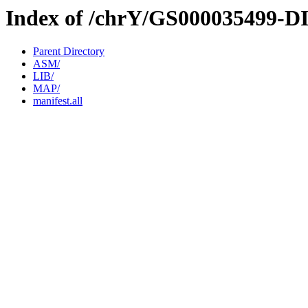
Index of /chrY/GS000035499-D
Parent Directory
ASM/
LIB/
MAP/
manifest.all