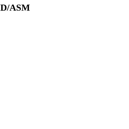
DID/ASM