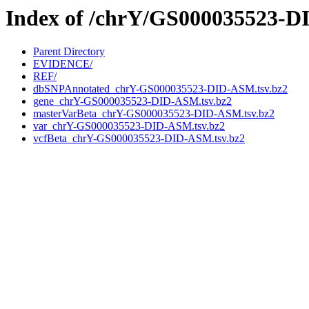
Index of /chrY/GS000035523-
Parent Directory
EVIDENCE/
REF/
dbSNPAnnotated_chrY-GS000035523-DID-ASM.tsv.bz2
gene_chrY-GS000035523-DID-ASM.tsv.bz2
masterVarBeta_chrY-GS000035523-DID-ASM.tsv.bz2
var_chrY-GS000035523-DID-ASM.tsv.bz2
vcfBeta_chrY-GS000035523-DID-ASM.tsv.bz2