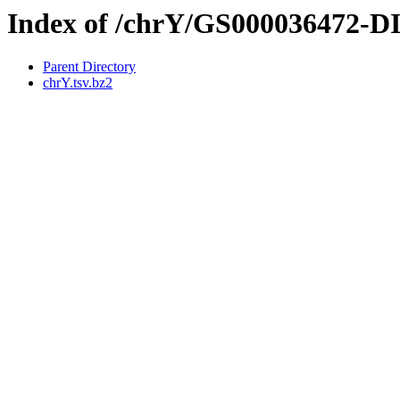
Index of /chrY/GS000036472-
Parent Directory
chrY.tsv.bz2