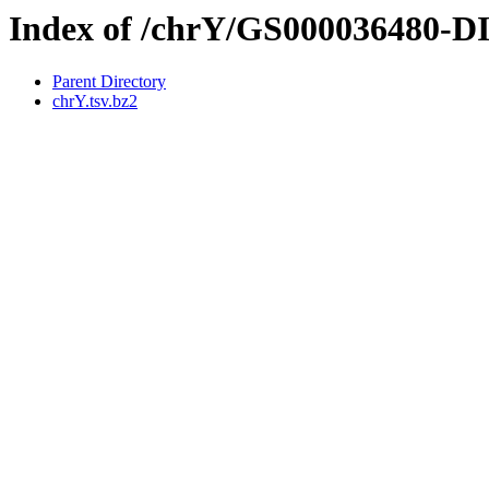
Index of /chrY/GS000036480-
Parent Directory
chrY.tsv.bz2