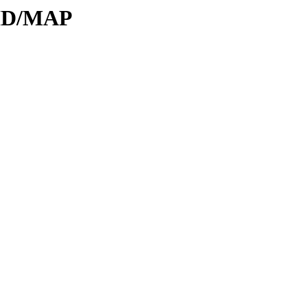
DID/MAP