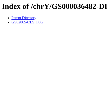
Index of /chrY/GS000036482-D
Parent Directory
GS02065-CLS_F06/