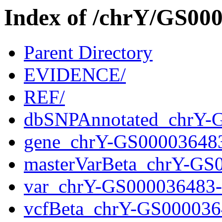
Index of /chrY/GS0
Parent Directory
EVIDENCE/
REF/
dbSNPAnnotated_chrY-
gene_chrY-GS00003648
masterVarBeta_chrY-GS
var_chrY-GS000036483
vcfBeta_chrY-GS000036