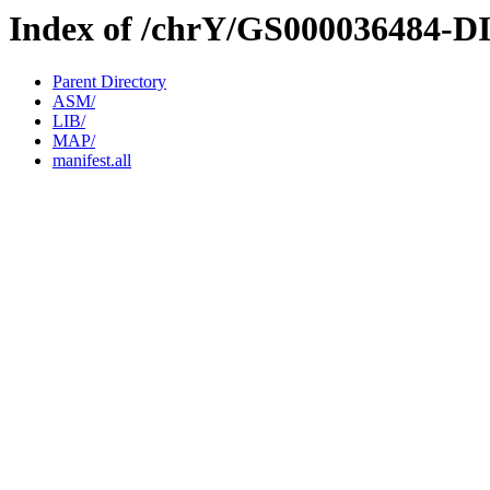
Index of /chrY/GS000036484-D
Parent Directory
ASM/
LIB/
MAP/
manifest.all