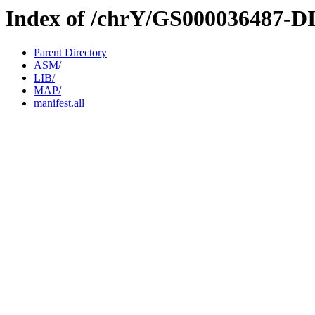
Index of /chrY/GS000036487-D
Parent Directory
ASM/
LIB/
MAP/
manifest.all