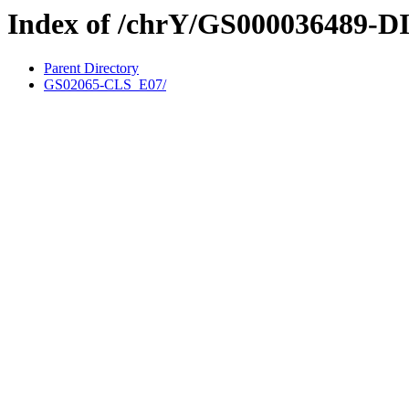
Index of /chrY/GS000036489-D
Parent Directory
GS02065-CLS_E07/