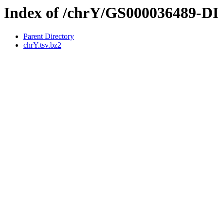
Index of /chrY/GS000036489-
Parent Directory
chrY.tsv.bz2