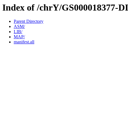
Index of /chrY/GS000018377-D
Parent Directory
ASM/
LIB/
MAP/
manifest.all