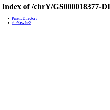
Index of /chrY/GS000018377-
Parent Directory
chrY.tsv.bz2