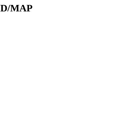
DID/MAP