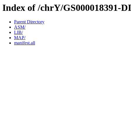
Index of /chrY/GS000018391-D
Parent Directory
ASM/
LIB/
MAP/
manifest.all