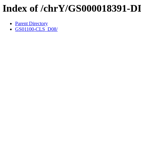
Index of /chrY/GS000018391-D
Parent Directory
GS01100-CLS_D08/