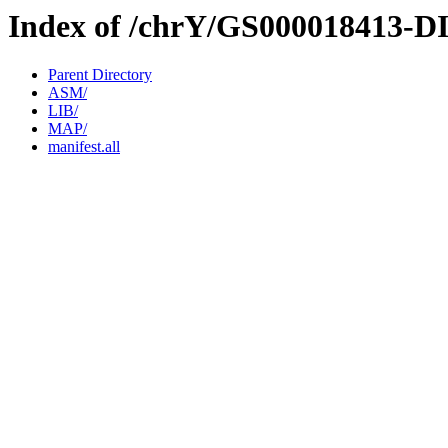
Index of /chrY/GS000018413-D
Parent Directory
ASM/
LIB/
MAP/
manifest.all