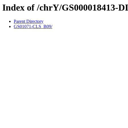
Index of /chrY/GS000018413-D
Parent Directory
GS01071-CLS_B09/