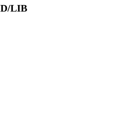
ID/LIB