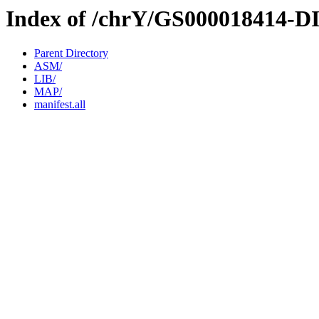
Index of /chrY/GS000018414-D
Parent Directory
ASM/
LIB/
MAP/
manifest.all