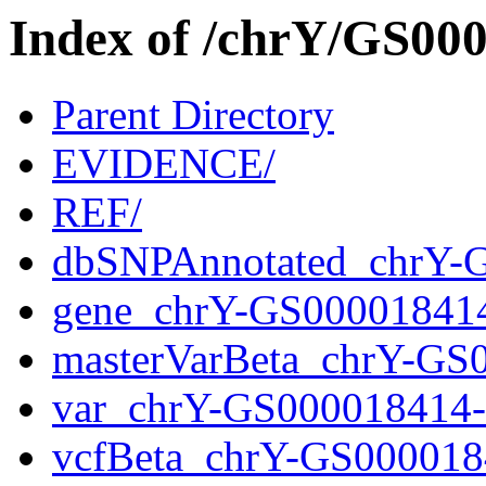
Index of /chrY/GS0
Parent Directory
EVIDENCE/
REF/
dbSNPAnnotated_chrY-
gene_chrY-GS00001841
masterVarBeta_chrY-GS
var_chrY-GS000018414
vcfBeta_chrY-GS000018