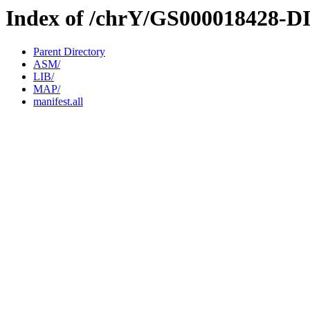
Index of /chrY/GS000018428-D
Parent Directory
ASM/
LIB/
MAP/
manifest.all