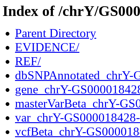
Index of /chrY/GS0
Parent Directory
EVIDENCE/
REF/
dbSNPAnnotated_chrY-
gene_chrY-GS00001842
masterVarBeta_chrY-GS
var_chrY-GS000018428
vcfBeta_chrY-GS000018