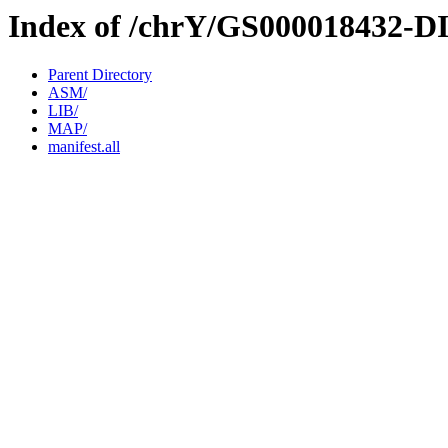
Index of /chrY/GS000018432-D
Parent Directory
ASM/
LIB/
MAP/
manifest.all