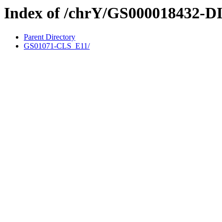
Index of /chrY/GS000018432-D
Parent Directory
GS01071-CLS_E11/