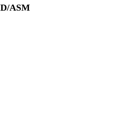
DID/ASM