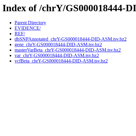
Index of /chrY/GS000018444-
Parent Directory
EVIDENCE/
REF/
dbSNPAnnotated_chrY-GS000018444-DID-ASM.tsv.bz2
gene_chrY-GS000018444-DID-ASM.tsv.bz2
masterVarBeta_chrY-GS000018444-DID-ASM.tsv.bz2
var_chrY-GS000018444-DID-ASM.tsv.bz2
vcfBeta_chrY-GS000018444-DID-ASM.tsv.bz2