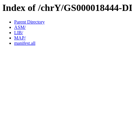
Index of /chrY/GS000018444-D
Parent Directory
ASM/
LIB/
MAP/
manifest.all