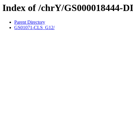
Index of /chrY/GS000018444-D
Parent Directory
GS01071-CLS_G12/