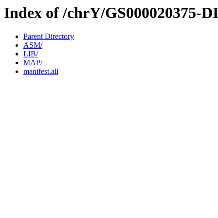
Index of /chrY/GS000020375-D
Parent Directory
ASM/
LIB/
MAP/
manifest.all