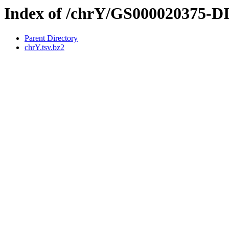
Index of /chrY/GS000020375-
Parent Directory
chrY.tsv.bz2