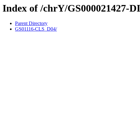
Index of /chrY/GS000021427-D
Parent Directory
GS01116-CLS_D04/