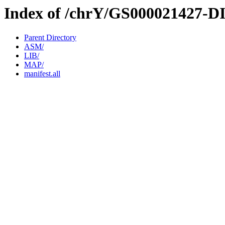
Index of /chrY/GS000021427-D
Parent Directory
ASM/
LIB/
MAP/
manifest.all