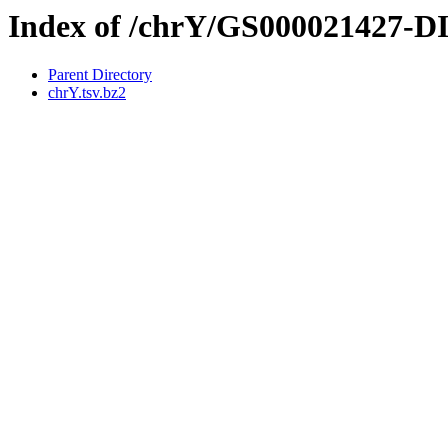
Index of /chrY/GS000021427-
Parent Directory
chrY.tsv.bz2