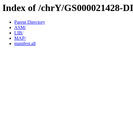
Index of /chrY/GS000021428-D
Parent Directory
ASM/
LIB/
MAP/
manifest.all