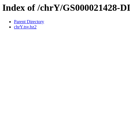
Index of /chrY/GS000021428-
Parent Directory
chrY.tsv.bz2