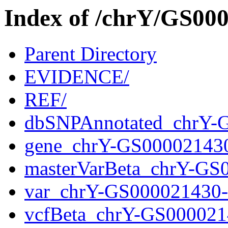
Index of /chrY/GS0
Parent Directory
EVIDENCE/
REF/
dbSNPAnnotated_chrY-
gene_chrY-GS00002143
masterVarBeta_chrY-GS
var_chrY-GS000021430
vcfBeta_chrY-GS000021