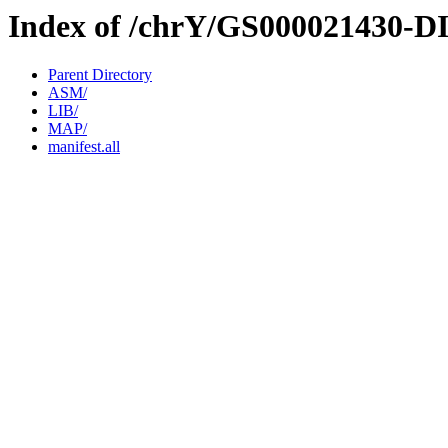
Index of /chrY/GS000021430-D
Parent Directory
ASM/
LIB/
MAP/
manifest.all