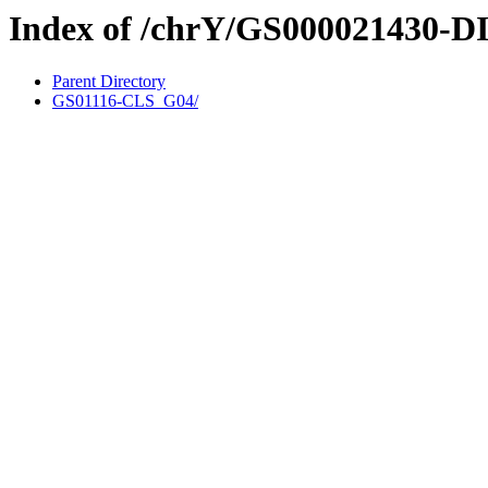
Index of /chrY/GS000021430-D
Parent Directory
GS01116-CLS_G04/