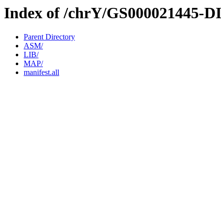
Index of /chrY/GS000021445-D
Parent Directory
ASM/
LIB/
MAP/
manifest.all