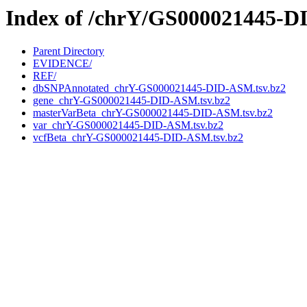
Index of /chrY/GS000021445-
Parent Directory
EVIDENCE/
REF/
dbSNPAnnotated_chrY-GS000021445-DID-ASM.tsv.bz2
gene_chrY-GS000021445-DID-ASM.tsv.bz2
masterVarBeta_chrY-GS000021445-DID-ASM.tsv.bz2
var_chrY-GS000021445-DID-ASM.tsv.bz2
vcfBeta_chrY-GS000021445-DID-ASM.tsv.bz2