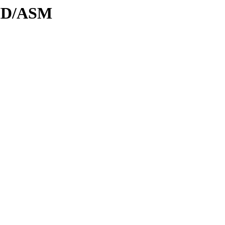
DID/ASM