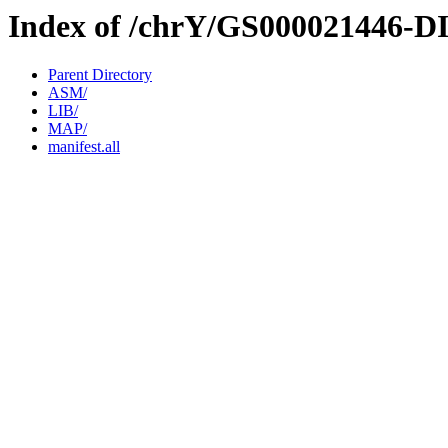
Index of /chrY/GS000021446-D
Parent Directory
ASM/
LIB/
MAP/
manifest.all