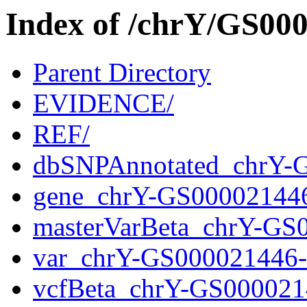
Index of /chrY/GS0
Parent Directory
EVIDENCE/
REF/
dbSNPAnnotated_chrY-
gene_chrY-GS00002144
masterVarBeta_chrY-GS
var_chrY-GS000021446
vcfBeta_chrY-GS000021