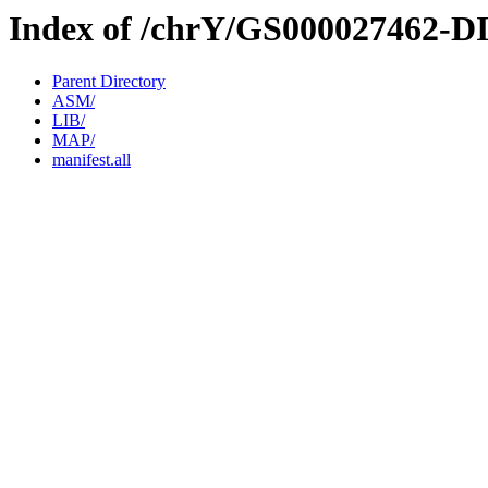
Index of /chrY/GS000027462-D
Parent Directory
ASM/
LIB/
MAP/
manifest.all