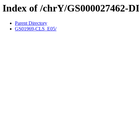
Index of /chrY/GS000027462-D
Parent Directory
GS01969-CLS_E05/