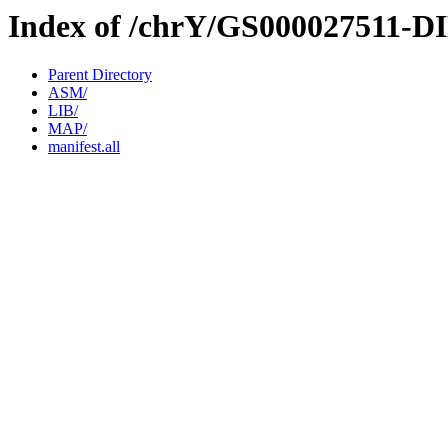
Index of /chrY/GS000027511-D
Parent Directory
ASM/
LIB/
MAP/
manifest.all