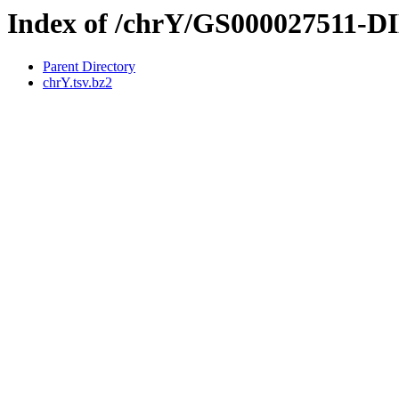
Index of /chrY/GS000027511-
Parent Directory
chrY.tsv.bz2