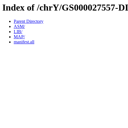
Index of /chrY/GS000027557-D
Parent Directory
ASM/
LIB/
MAP/
manifest.all