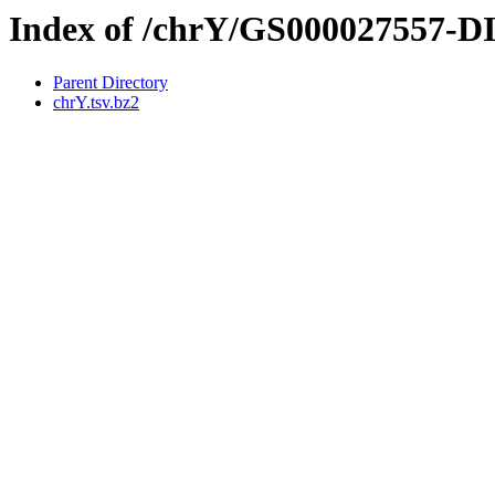
Index of /chrY/GS000027557-
Parent Directory
chrY.tsv.bz2