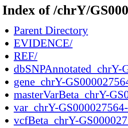
Index of /chrY/GS0
Parent Directory
EVIDENCE/
REF/
dbSNPAnnotated_chrY-
gene_chrY-GS00002756
masterVarBeta_chrY-GS
var_chrY-GS000027564
vcfBeta_chrY-GS000027