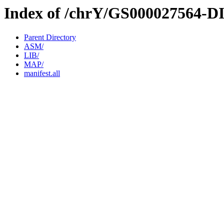
Index of /chrY/GS000027564-D
Parent Directory
ASM/
LIB/
MAP/
manifest.all